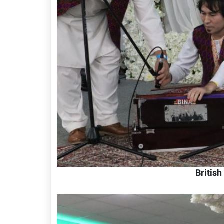
Britis