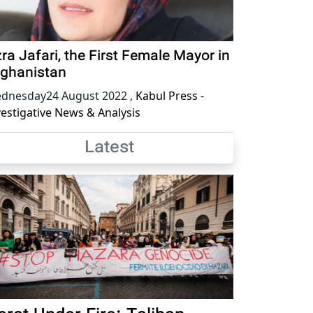
ra Jafari, the First Female Mayor in
ghanistan
dnesday24 August 2022
,
Kabul Press -
vestigative News & Analysis
Latest