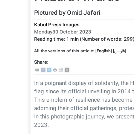
Pictured by Omid Jafari
Kabul Press Images
Monday30 October 2023
Reading time:
1 min
(Number of words:
299
All the versions of this article:
[English]
]
فارسى
[
Share:
In a poignant display of solidarity, t
flag since its official unveiling in 201
This emblem of resilience has become 
adorning their official gatherings, pro
In this photographic journey, we prese
2023.