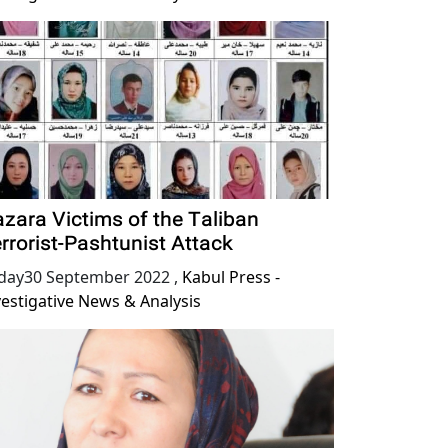
zara Victims of the Taliban
rrorist-Pashtunist Attack
iday30 September 2022
,
Kabul Press -
vestigative News & Analysis