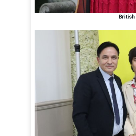
Britis