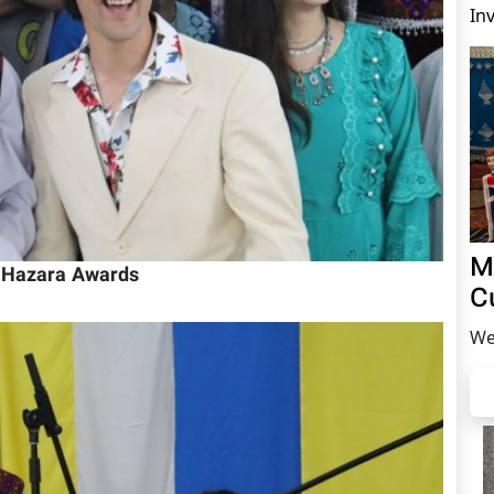
In
M
h Hazara Awards
C
We