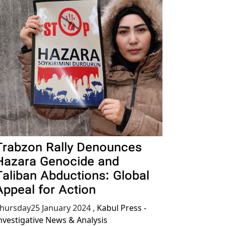
Trabzon Rally Denounces
Hazara Genocide and
Taliban Abductions: Global
Appeal for Action
hursday25 January 2024
,
Kabul Press -
nvestigative News & Analysis