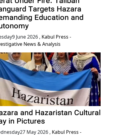
erat Under Fire: Taliban
anguard Targets Hazara
emanding Education and
utonomy
esday9 June 2026
,
Kabul Press -
vestigative News & Analysis
azara and Hazaristan Cultural
ay in Pictures
dnesday27 May 2026
,
Kabul Press -