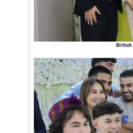
Britis