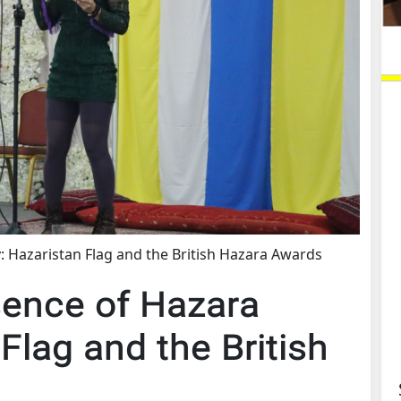
: Hazaristan Flag and the British Hazara Awards
sence of Hazara
Flag and the British