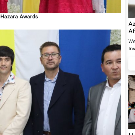
h Hazara Awards
Az
Af
We
In