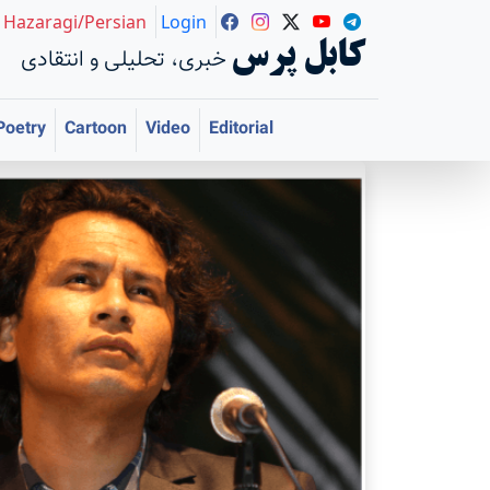
Hazaragi/Persian
Login
کابل پرس
خبری، تحلیلی و انتقادی
Poetry
Cartoon
Video
Editorial