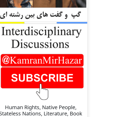
Human Rights, Native People,
Stateless Nations, Literature, Book