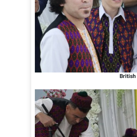
Britis