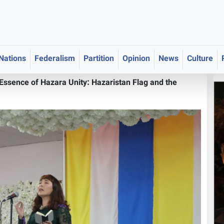
 Nations
Federalism
Partition
Opinion
News
Culture
 Essence of Hazara Unity: Hazaristan Flag and the