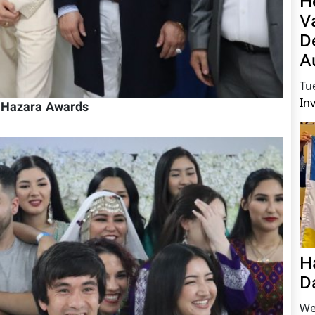
H
V
D
A
Tu
In
h Hazara Awards
H
D
We