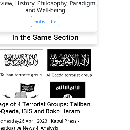
view, History, Philosophy, Paradigm,
and Well-being
Subscribe
In the Same Section
ags of 4 Terrorist Groups: Taliban,
-Qaeda, ISIS and Boko Haram
dnesday26 April 2023
,
Kabul Press -
vestigative News & Analysis