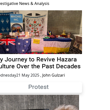
vestigative News & Analysis
y Journey to Revive Hazara
ulture Over the Past Decades
dnesday21 May 2025
,
John Gulzari
Protest