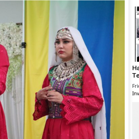
Ha
Te
Fr
In