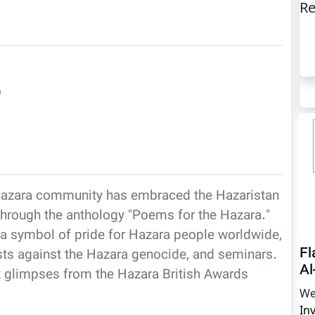
Re
)
he Hazara community has embraced the Hazaristan
4 through the anthology "Poems for the Hazara."
a symbol of pride for Hazara people worldwide,
Fl
tests against the Hazara genocide, and seminars.
Al
nt glimpses from the Hazara British Awards
We
In