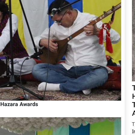
h Hazara Awards
T
I