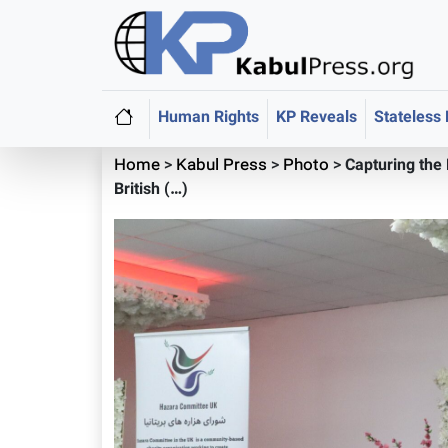
Human Rights
KP Reveals
Stateless
Home
>
Kabul Press
>
Photo
>
Capturing the
British (…)