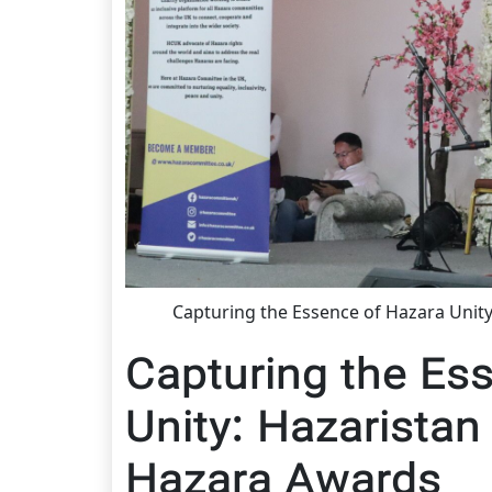
Capturing the Essence of Hazara Unity
Capturing the Es
Unity: Hazaristan 
Hazara Awards